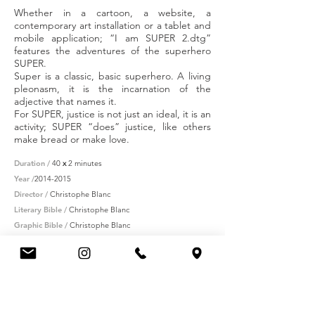
Whether in a cartoon, a website, a
contemporary art installation or a tablet and
mobile application; “I am SUPER 2.dtg”
features the adventures of the superhero
SUPER.
Super is a classic, basic superhero. A living
pleonasm, it is the incarnation of the
adjective that names it.
For SUPER, justice is not just an ideal, it is an
activity; SUPER “does” justice, like others
make bread or make love.
Duration /
40
x
2 minutes
Year /
2014-2015
Director /
Christophe Blanc
Literary Bible /
Christophe Blanc
Graphic Bible /
Christophe Blanc
Streamer /
Studio 4 of France Télévisions
Partners /
CNC-FAIA
(production)
- Procirep/Angoa -
Occitanie region - SACD