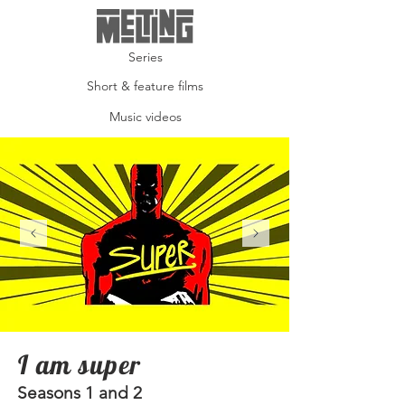
Series
Short & feature films
Music videos
I am super
Seasons 1 and 2