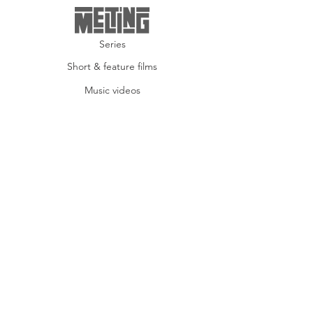
Series
Short & feature films
Music videos